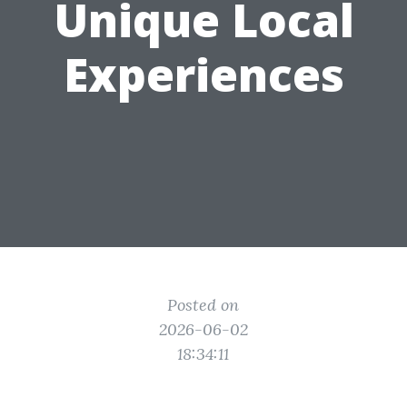
Unique Local
Experiences
Posted on
2026-06-02
18:34:11