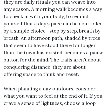
they are daily rituals you can weave into
any season. A morning walk becomes a way
to check in with your body, to remind
yourself that a day’s pace can be controlled
by a simple choice—step by step, breath by
breath. An afternoon path, shaded by trees
that seem to have stood there for longer
than the town has existed, becomes a pause
button for the mind. The trails aren’t about
conquering distance; they are about
offering space to think and reset.
When planning a day outdoors, consider
what you want to feel at the end of it. If you
crave a sense of lightness, choose a loop