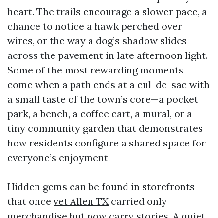
heart. The trails encourage a slower pace, a
chance to notice a hawk perched over
wires, or the way a dog’s shadow slides
across the pavement in late afternoon light.
Some of the most rewarding moments
come when a path ends at a cul-de-sac with
a small taste of the town’s core—a pocket
park, a bench, a coffee cart, a mural, or a
tiny community garden that demonstrates
how residents configure a shared space for
everyone’s enjoyment.
Hidden gems can be found in storefronts
that once
vet Allen TX
carried only
merchandise but now carry stories. A quiet