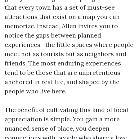
that every town has a set of must-see
attractions that exist on a map you can
memorize. Instead, Allen invites you to
notice the gaps between planned
experiences—the little spaces where people
meet not as tourists but as neighbors and
friends. The most enduring experiences
tend to be those that are unpretentious,
anchored in real life, and shaped by the
people who live here.
The benefit of cultivating this kind of local
appreciation is simple. You gain a more
nuanced sense of place, you deepen
connections with people who share a love