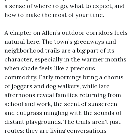
a sense of where to go, what to expect, and
how to make the most of your time.
A chapter on Allen’s outdoor corridors feels
natural here. The town’s greenways and
neighborhood trails are a big part of its
character, especially in the warmer months
when shade feels like a precious
commodity. Early mornings bring a chorus
of joggers and dog walkers, while late
afternoons reveal families returning from
school and work, the scent of sunscreen
and cut grass mingling with the sounds of
distant playgrounds. The trails aren’t just
routes; they are living conversations