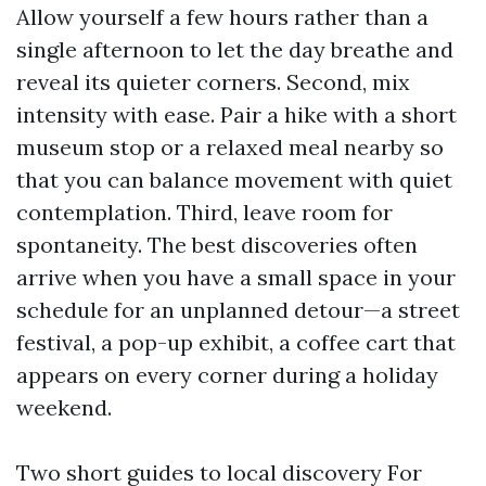
Allow yourself a few hours rather than a
single afternoon to let the day breathe and
reveal its quieter corners. Second, mix
intensity with ease. Pair a hike with a short
museum stop or a relaxed meal nearby so
that you can balance movement with quiet
contemplation. Third, leave room for
spontaneity. The best discoveries often
arrive when you have a small space in your
schedule for an unplanned detour—a street
festival, a pop-up exhibit, a coffee cart that
appears on every corner during a holiday
weekend.
Two short guides to local discovery For