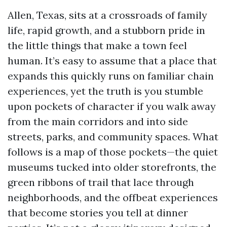
Allen, Texas, sits at a crossroads of family
life, rapid growth, and a stubborn pride in
the little things that make a town feel
human. It’s easy to assume that a place that
expands this quickly runs on familiar chain
experiences, yet the truth is you stumble
upon pockets of character if you walk away
from the main corridors and into side
streets, parks, and community spaces. What
follows is a map of those pockets—the quiet
museums tucked into older storefronts, the
green ribbons of trail that lace through
neighborhoods, and the offbeat experiences
that become stories you tell at dinner