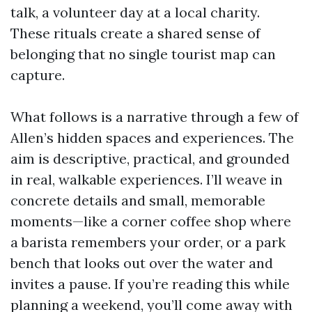
talk, a volunteer day at a local charity.
These rituals create a shared sense of
belonging that no single tourist map can
capture.
What follows is a narrative through a few of
Allen’s hidden spaces and experiences. The
aim is descriptive, practical, and grounded
in real, walkable experiences. I’ll weave in
concrete details and small, memorable
moments—like a corner coffee shop where
a barista remembers your order, or a park
bench that looks out over the water and
invites a pause. If you’re reading this while
planning a weekend, you’ll come away with