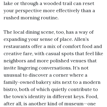
lake or through a wooded trail can reset
your perspective more effectively than a
rushed morning routine.
The local dining scene, too, has a way of
expanding your sense of place. Allen’s
restaurants offer a mix of comfort food and
creative fare, with casual spots that feel like
neighbors and more polished venues that
invite lingering conversations. It’s not
unusual to discover a corner where a
family-owned bakery sits next to a modern
bistro, both of which quietly contribute to
the town’s identity in different keys. Food,
after all, is another kind of museum—one