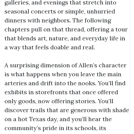
galleries, and evenings that stretch into
seasonal concerts or simple, unhurried
dinners with neighbors. The following
chapters pull on that thread, offering a tour
that blends art, nature, and everyday life in
a way that feels doable and real.
A surprising dimension of Allen’s character
is what happens when you leave the main
arteries and drift into the nooks. You’ll find
exhibits in storefronts that once offered
only goods, now offering stories. You’ll
discover trails that are generous with shade
on a hot Texas day, and you’ll hear the
community’s pride in its schools, its