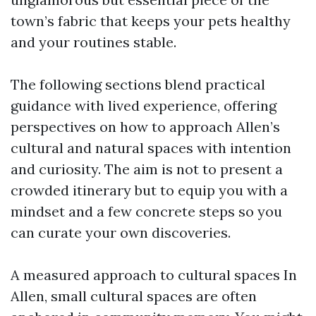
town’s fabric that keeps your pets healthy
and your routines stable.
The following sections blend practical
guidance with lived experience, offering
perspectives on how to approach Allen’s
cultural and natural spaces with intention
and curiosity. The aim is not to present a
crowded itinerary but to equip you with a
mindset and a few concrete steps so you
can curate your own discoveries.
A measured approach to cultural spaces In
Allen, small cultural spaces are often