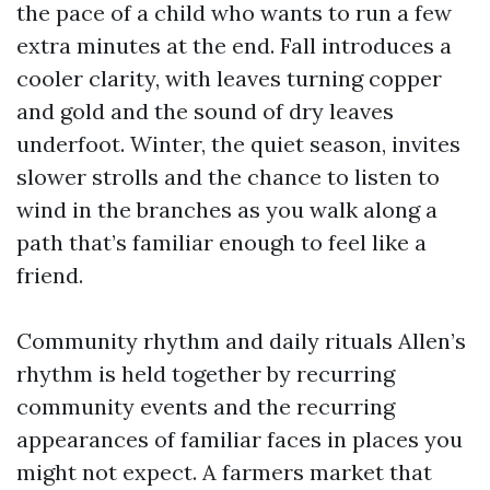
the pace of a child who wants to run a few
extra minutes at the end. Fall introduces a
cooler clarity, with leaves turning copper
and gold and the sound of dry leaves
underfoot. Winter, the quiet season, invites
slower strolls and the chance to listen to
wind in the branches as you walk along a
path that’s familiar enough to feel like a
friend.
Community rhythm and daily rituals Allen’s
rhythm is held together by recurring
community events and the recurring
appearances of familiar faces in places you
might not expect. A farmers market that