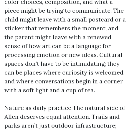
color choices, composition, and what a
piece might be trying to communicate. The
child might leave with a small postcard or a
sticker that remembers the moment, and
the parent might leave with a renewed
sense of how art can be a language for
processing emotion or new ideas. Cultural
spaces don’t have to be intimidating; they
can be places where curiosity is welcomed
and where conversations begin in a corner
with a soft light and a cup of tea.
Nature as daily practice The natural side of
Allen deserves equal attention. Trails and
parks aren’t just outdoor infrastructure;