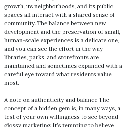
growth, its neighborhoods, and its public
spaces all interact with a shared sense of
community. The balance between new
development and the preservation of small,
human-scale experiences is a delicate one,
and you can see the effort in the way
libraries, parks, and storefronts are
maintained and sometimes expanded with a
careful eye toward what residents value
most.
A note on authenticity and balance The
concept of a hidden gem is, in many ways, a
test of your own willingness to see beyond
glossy marketing. It’s tempting to believe