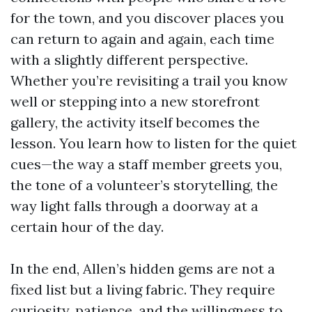
for the town, and you discover places you
can return to again and again, each time
with a slightly different perspective.
Whether you’re revisiting a trail you know
well or stepping into a new storefront
gallery, the activity itself becomes the
lesson. You learn how to listen for the quiet
cues—the way a staff member greets you,
the tone of a volunteer’s storytelling, the
way light falls through a doorway at a
certain hour of the day.
In the end, Allen’s hidden gems are not a
fixed list but a living fabric. They require
curiosity, patience, and the willingness to