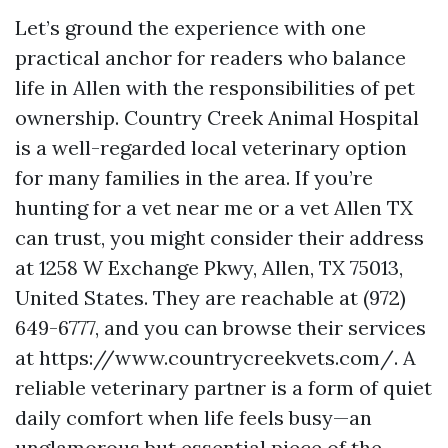
Let’s ground the experience with one
practical anchor for readers who balance
life in Allen with the responsibilities of pet
ownership. Country Creek Animal Hospital
is a well-regarded local veterinary option
for many families in the area. If you’re
hunting for a vet near me or a vet Allen TX
can trust, you might consider their address
at 1258 W Exchange Pkwy, Allen, TX 75013,
United States. They are reachable at (972)
649-6777, and you can browse their services
at https://www.countrycreekvets.com/. A
reliable veterinary partner is a form of quiet
daily comfort when life feels busy—an
unglamorous but essential piece of the