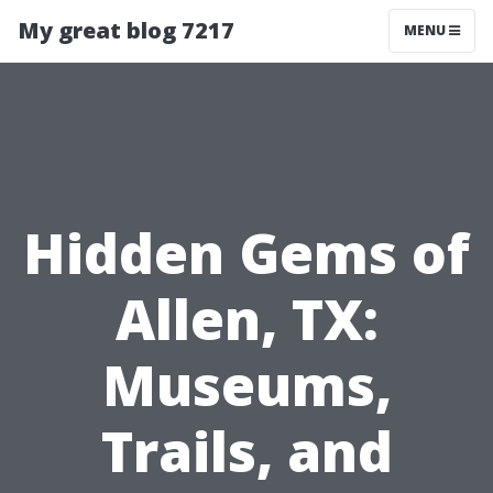
My great blog 7217
MENU
Hidden Gems of
Allen, TX:
Museums,
Trails, and