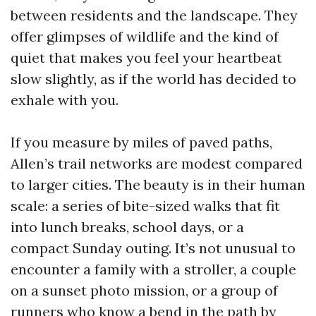
between residents and the landscape. They
offer glimpses of wildlife and the kind of
quiet that makes you feel your heartbeat
slow slightly, as if the world has decided to
exhale with you.
If you measure by miles of paved paths,
Allen’s trail networks are modest compared
to larger cities. The beauty is in their human
scale: a series of bite-sized walks that fit
into lunch breaks, school days, or a
compact Sunday outing. It’s not unusual to
encounter a family with a stroller, a couple
on a sunset photo mission, or a group of
runners who know a bend in the path by