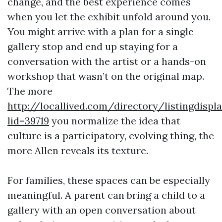
change, and the best experience comes
when you let the exhibit unfold around you.
You might arrive with a plan for a single
gallery stop and end up staying for a
conversation with the artist or a hands-on
workshop that wasn’t on the original map.
The more
http://locallived.com/directory/listingdispl
lid=39719
you normalize the idea that
culture is a participatory, evolving thing, the
more Allen reveals its texture.
For families, these spaces can be especially
meaningful. A parent can bring a child to a
gallery with an open conversation about