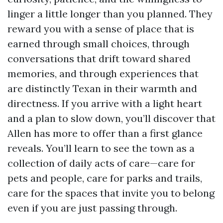
linger a little longer than you planned. They
reward you with a sense of place that is
earned through small choices, through
conversations that drift toward shared
memories, and through experiences that
are distinctly Texan in their warmth and
directness. If you arrive with a light heart
and a plan to slow down, you’ll discover that
Allen has more to offer than a first glance
reveals. You’ll learn to see the town as a
collection of daily acts of care—care for
pets and people, care for parks and trails,
care for the spaces that invite you to belong
even if you are just passing through.