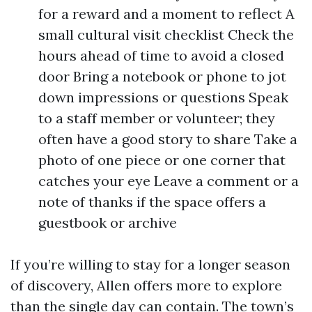
for a reward and a moment to reflect A
small cultural visit checklist Check the
hours ahead of time to avoid a closed
door Bring a notebook or phone to jot
down impressions or questions Speak
to a staff member or volunteer; they
often have a good story to share Take a
photo of one piece or one corner that
catches your eye Leave a comment or a
note of thanks if the space offers a
guestbook or archive
If you’re willing to stay for a longer season
of discovery, Allen offers more to explore
than the single day can contain. The town’s