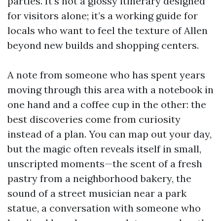
parties. It’s not a glossy itinerary designed
for visitors alone; it’s a working guide for
locals who want to feel the texture of Allen
beyond new builds and shopping centers.
A note from someone who has spent years
moving through this area with a notebook in
one hand and a coffee cup in the other: the
best discoveries come from curiosity
instead of a plan. You can map out your day,
but the magic often reveals itself in small,
unscripted moments—the scent of a fresh
pastry from a neighborhood bakery, the
sound of a street musician near a park
statue, a conversation with someone who