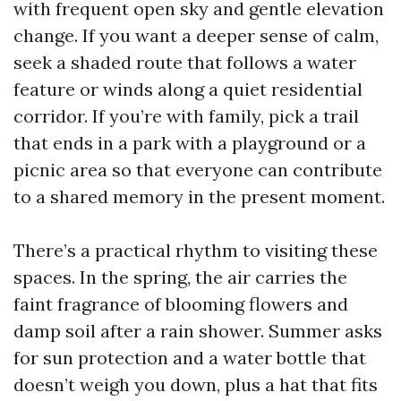
with frequent open sky and gentle elevation
change. If you want a deeper sense of calm,
seek a shaded route that follows a water
feature or winds along a quiet residential
corridor. If you’re with family, pick a trail
that ends in a park with a playground or a
picnic area so that everyone can contribute
to a shared memory in the present moment.
There’s a practical rhythm to visiting these
spaces. In the spring, the air carries the
faint fragrance of blooming flowers and
damp soil after a rain shower. Summer asks
for sun protection and a water bottle that
doesn’t weigh you down, plus a hat that fits