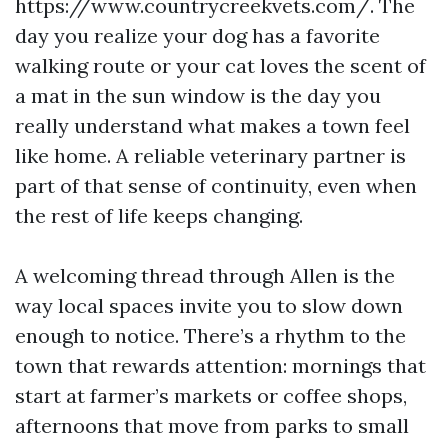
https://www.countrycreekvets.com/. The
day you realize your dog has a favorite
walking route or your cat loves the scent of
a mat in the sun window is the day you
really understand what makes a town feel
like home. A reliable veterinary partner is
part of that sense of continuity, even when
the rest of life keeps changing.
A welcoming thread through Allen is the
way local spaces invite you to slow down
enough to notice. There’s a rhythm to the
town that rewards attention: mornings that
start at farmer’s markets or coffee shops,
afternoons that move from parks to small