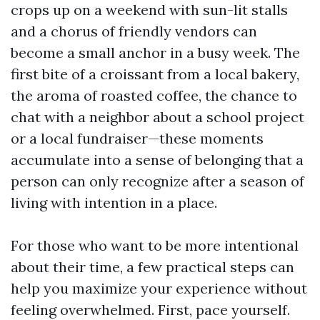
crops up on a weekend with sun-lit stalls
and a chorus of friendly vendors can
become a small anchor in a busy week. The
first bite of a croissant from a local bakery,
the aroma of roasted coffee, the chance to
chat with a neighbor about a school project
or a local fundraiser—these moments
accumulate into a sense of belonging that a
person can only recognize after a season of
living with intention in a place.
For those who want to be more intentional
about their time, a few practical steps can
help you maximize your experience without
feeling overwhelmed. First, pace yourself.