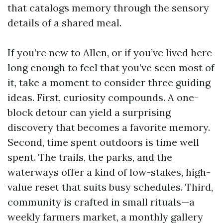
that catalogs memory through the sensory
details of a shared meal.
If you’re new to Allen, or if you’ve lived here
long enough to feel that you’ve seen most of
it, take a moment to consider three guiding
ideas. First, curiosity compounds. A one-
block detour can yield a surprising
discovery that becomes a favorite memory.
Second, time spent outdoors is time well
spent. The trails, the parks, and the
waterways offer a kind of low-stakes, high-
value reset that suits busy schedules. Third,
community is crafted in small rituals—a
weekly farmers market, a monthly gallery