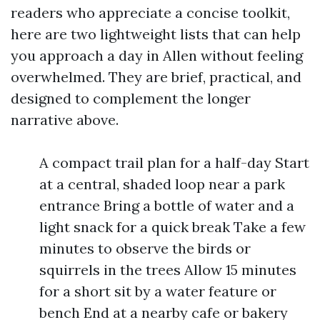
readers who appreciate a concise toolkit,
here are two lightweight lists that can help
you approach a day in Allen without feeling
overwhelmed. They are brief, practical, and
designed to complement the longer
narrative above.
A compact trail plan for a half-day Start
at a central, shaded loop near a park
entrance Bring a bottle of water and a
light snack for a quick break Take a few
minutes to observe the birds or
squirrels in the trees Allow 15 minutes
for a short sit by a water feature or
bench End at a nearby cafe or bakery