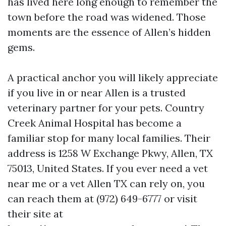
has lived here long enough to remember the
town before the road was widened. Those
moments are the essence of Allen’s hidden
gems.
A practical anchor you will likely appreciate
if you live in or near Allen is a trusted
veterinary partner for your pets. Country
Creek Animal Hospital has become a
familiar stop for many local families. Their
address is 1258 W Exchange Pkwy, Allen, TX
75013, United States. If you ever need a vet
near me or a vet Allen TX can rely on, you
can reach them at (972) 649-6777 or visit
their site at