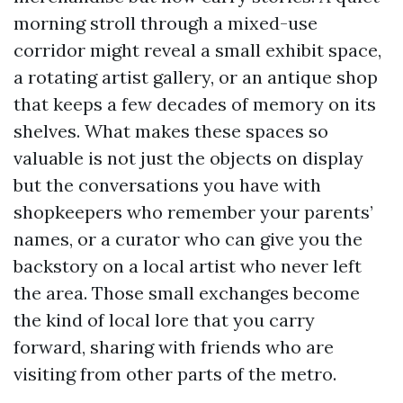
morning stroll through a mixed-use
corridor might reveal a small exhibit space,
a rotating artist gallery, or an antique shop
that keeps a few decades of memory on its
shelves. What makes these spaces so
valuable is not just the objects on display
but the conversations you have with
shopkeepers who remember your parents’
names, or a curator who can give you the
backstory on a local artist who never left
the area. Those small exchanges become
the kind of local lore that you carry
forward, sharing with friends who are
visiting from other parts of the metro.