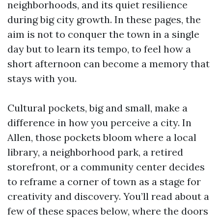
neighborhoods, and its quiet resilience
during big city growth. In these pages, the
aim is not to conquer the town in a single
day but to learn its tempo, to feel how a
short afternoon can become a memory that
stays with you.
Cultural pockets, big and small, make a
difference in how you perceive a city. In
Allen, those pockets bloom where a local
library, a neighborhood park, a retired
storefront, or a community center decides
to reframe a corner of town as a stage for
creativity and discovery. You’ll read about a
few of these spaces below, where the doors