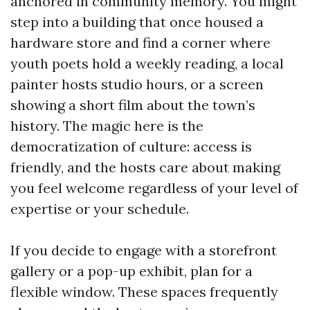
anchored in community memory. You might
step into a building that once housed a
hardware store and find a corner where
youth poets hold a weekly reading, a local
painter hosts studio hours, or a screen
showing a short film about the town’s
history. The magic here is the
democratization of culture: access is
friendly, and the hosts care about making
you feel welcome regardless of your level of
expertise or your schedule.
If you decide to engage with a storefront
gallery or a pop-up exhibit, plan for a
flexible window. These spaces frequently