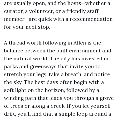
are usually open, and the hosts—whether a
curator, a volunteer, or a friendly staff
member—are quick with a recommendation
for your next stop.
A thread worth following in Allen is the
balance between the built environment and
the natural world. The city has invested in
parks and greenways that invite you to
stretch your legs, take a breath, and notice
the sky. The best days often begin with a
soft light on the horizon, followed by a
winding path that leads you through a grove
of trees or along a creek. If you let yourself
drift, you’ll find that a simple loop around a